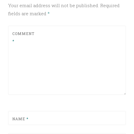
Your email address will not be published.
Required
fields are marked
*
COMMENT
*
NAME
*