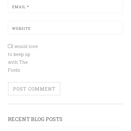
EMAIL
*
WEBSITE
I would love
to keep up
with The
Fords
RECENT BLOG POSTS