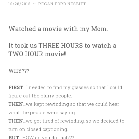
10/28/2018
~
REGAN FORD NESBITT
Watched a movie with my Mom.
It took us THREE HOURS to watch a
TWO HOUR movie!!!
WHY???
FIRST
…I needed to find my glasses so that I could
figure out the blurry people.
THEN
…we kept rewinding so that we could hear
what the people were saying.
THEN
…we got tired of rewinding, so we decided to
turn on closed captioning.
BUT
…HOW do you do that???