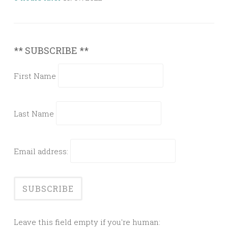
** SUBSCRIBE **
First Name
Last Name
Email address:
Leave this field empty if you're human: