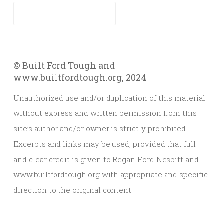
© Built Ford Tough and
www.builtfordtough.org, 2024
Unauthorized use and/or duplication of this material
without express and written permission from this
site’s author and/or owner is strictly prohibited.
Excerpts and links may be used, provided that full
and clear credit is given to Regan Ford Nesbitt and
www.builtfordtough.org with appropriate and specific
direction to the original content.