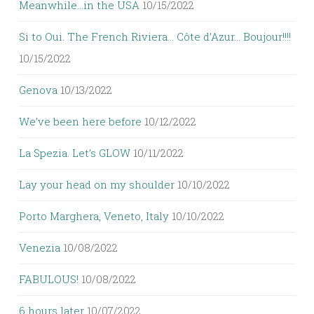
Meanwhile…in the USA
10/15/2022
Si to Oui. The French Riviera… Côte d’Azur… Boujour!!!!
10/15/2022
Genova
10/13/2022
We’ve been here before
10/12/2022
La Spezia. Let’s GLOW
10/11/2022
Lay your head on my shoulder
10/10/2022
Porto Marghera, Veneto, Italy
10/10/2022
Venezia
10/08/2022
FABULOUS!
10/08/2022
6 hours later
10/07/2022