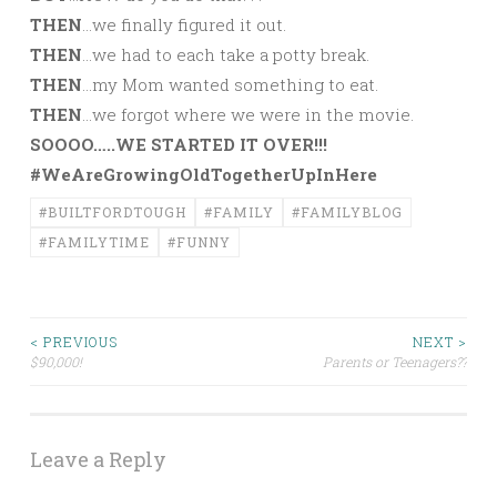
THEN
…we finally figured it out.
THEN
…we had to each take a potty break.
THEN
…my Mom wanted something to eat.
THEN
…we forgot where we were in the movie.
SOOOO…..WE STARTED IT OVER!!!
#WeAreGrowingOldTogetherUpInHere
#BUILTFORDTOUGH
#FAMILY
#FAMILYBLOG
#FAMILYTIME
#FUNNY
Post
< PREVIOUS
NEXT >
$90,000!
Parents or Teenagers??
navigation
Leave a Reply