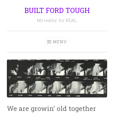
BUILT FORD TOUGH
Skip
to
My reality…for REAL.
content
MENU
We are growin’ old together