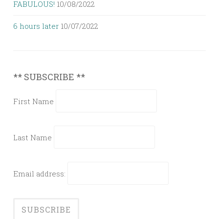
FABULOUS!
10/08/2022
6 hours later
10/07/2022
** SUBSCRIBE **
First Name
Last Name
Email address: