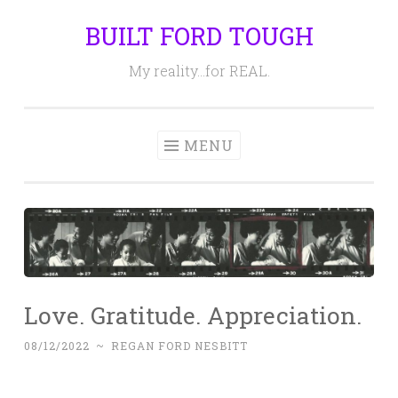
BUILT FORD TOUGH
Skip
to
My reality…for REAL.
content
MENU
Love. Gratitude. Appreciation.
08/12/2022
~
REGAN FORD NESBITT