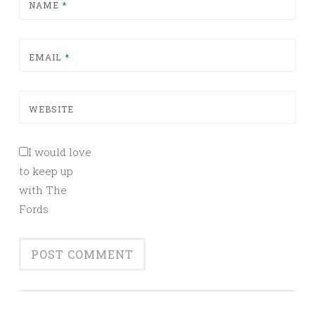
NAME
*
EMAIL
*
WEBSITE
I would love
to keep up
with The
Fords