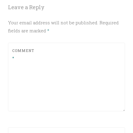
Leave a Reply
Your email address will not be published.
Required
fields are marked
*
COMMENT
*