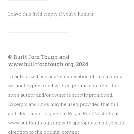
Leave this field empty if you're human:
© Built Ford Tough and
www.builtfordtough.org, 2024
Unauthorized use and/or duplication of this material
without express and written permission from this
site’s author and/or owner is strictly prohibited.
Excerpts and links may be used, provided that full
and clear credit is given to Regan Ford Nesbitt and
www.builtfordtough.org with appropriate and specific
direction to the original content.