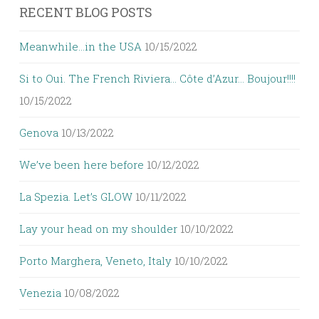
RECENT BLOG POSTS
Meanwhile…in the USA
10/15/2022
Si to Oui. The French Riviera… Côte d’Azur… Boujour!!!!
10/15/2022
Genova
10/13/2022
We’ve been here before
10/12/2022
La Spezia. Let’s GLOW
10/11/2022
Lay your head on my shoulder
10/10/2022
Porto Marghera, Veneto, Italy
10/10/2022
Venezia
10/08/2022