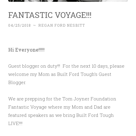
FANTASTIC VOYAGE!!!
04/25/2018
~
REGAN FORD NESBITT
Hi Everyone!!!!!
Guest blogger on duty!!! For the next 10 days, please
welcome my Mom as Built Ford Tough’s Guest
Blogger.
We are prepping for the Tom Joyner Foundation
Fantastic Voyage where my Mom and Dad are
featured speakers as we bring Built Ford Tough
LIVE!!!!