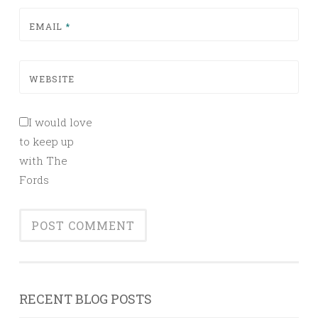
EMAIL
*
WEBSITE
I would love
to keep up
with The
Fords
RECENT BLOG POSTS