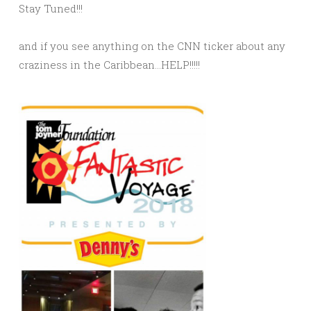
Stay Tuned!!!
and if you see anything on the CNN ticker about any
craziness in the Caribbean…HELP!!!!!