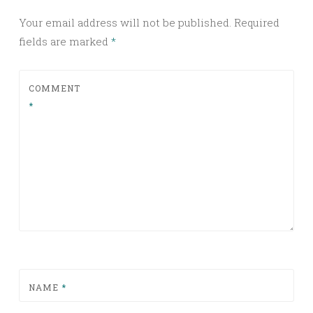
Your email address will not be published.
Required
fields are marked
*
COMMENT
*
NAME
*