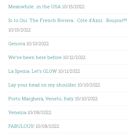
Meanwhile…in the USA
10/15/2022
Si to Oui. The French Riviera… Côte d’Azur… Boujour!!!!
10/15/2022
Genova
10/13/2022
We’ve been here before
10/12/2022
La Spezia. Let’s GLOW
10/11/2022
Lay your head on my shoulder
10/10/2022
Porto Marghera, Veneto, Italy
10/10/2022
Venezia
10/08/2022
FABULOUS!
10/08/2022