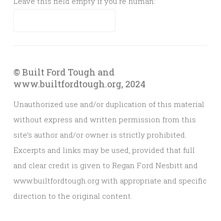
Leave this field empty if you're human:
© Built Ford Tough and
www.builtfordtough.org, 2024
Unauthorized use and/or duplication of this material
without express and written permission from this
site’s author and/or owner is strictly prohibited.
Excerpts and links may be used, provided that full
and clear credit is given to Regan Ford Nesbitt and
www.builtfordtough.org with appropriate and specific
direction to the original content.