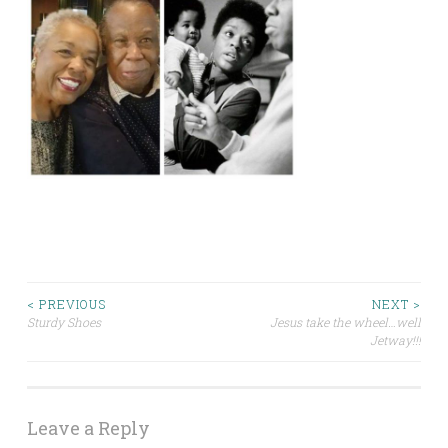
Post
< PREVIOUS
NEXT >
Sturdy Shoes
Jesus take the wheel…well
Jetway!!!
navigation
Leave a Reply