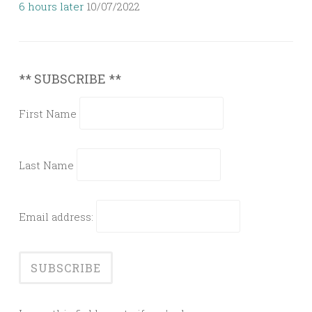
6 hours later
10/07/2022
** SUBSCRIBE **
First Name
Last Name
Email address: