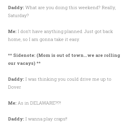
Daddy:
What are you doing this weekend? Really,
Saturday?
Me:
I don’t have anything planned. Just got back
home, so I am gonna take it easy.
** Sidenote: (Mom is out of town…we are rolling
our vacays) **
Daddy:
I was thinking you could drive me up to
Dover
Me:
As in DELAWARE?!?!
Daddy:
I wanna play craps!!