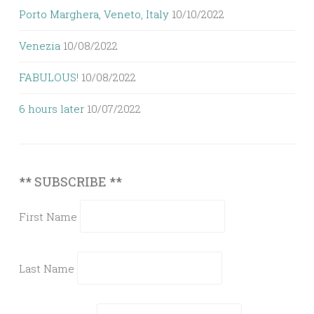
Porto Marghera, Veneto, Italy
10/10/2022
Venezia
10/08/2022
FABULOUS!
10/08/2022
6 hours later
10/07/2022
** SUBSCRIBE **
First Name
Last Name