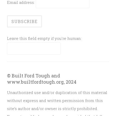
Email address:
Leave this field empty if you're human:
© Built Ford Tough and
www.builtfordtough.org, 2024
Unauthorized use and/or duplication of this material
without express and written permission from this
site’s author and/or owner is strictly prohibited.