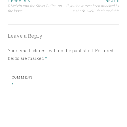
Post
< PREVIOUS
NEXT >
D’Melvin and the Silver Bullet…on
If you have ever been attacked by
the loose
a shark…well…don’t read this
navigation
Leave a Reply
Your email address will not be published.
Required
fields are marked
*
COMMENT
*