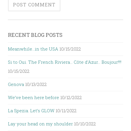
RECENT BLOG POSTS
Meanwhile…in the USA
10/15/2022
Si to Oui. The French Riviera… Côte d’Azur… Boujour!!!!
10/15/2022
Genova
10/13/2022
We’ve been here before
10/12/2022
La Spezia. Let’s GLOW
10/11/2022
Lay your head on my shoulder
10/10/2022