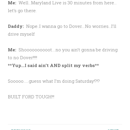
Me:
Well…Maryland Live is 30 minutes from here…
let’s go there.
Daddy:
Nope..I wanna go to Dover….No worries…I’ll
drive myself
Me:
Shoooooooooot….no you ain’t gonna be driving
to no Dover!!!!!
**Yup…I said ain’t AND split my verbs**
Sooooo……guess what I’m doing Saturday!?!?
BUILT FORD TOUGH!!!