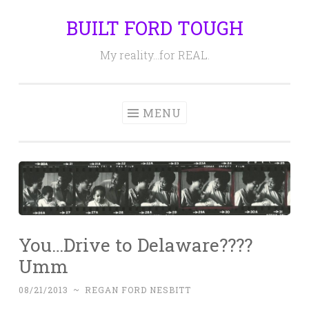
BUILT FORD TOUGH
Skip
to
My reality…for REAL.
content
MENU
You…Drive to Delaware????
Umm
08/21/2013
~
REGAN FORD NESBITT