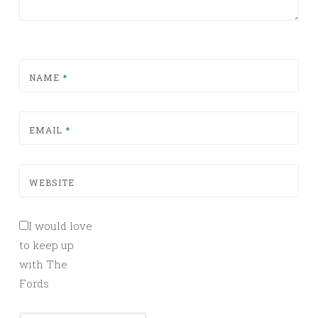
NAME
*
EMAIL
*
WEBSITE
I would love
to keep up
with The
Fords