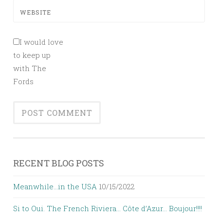
WEBSITE
I would love
to keep up
with The
Fords
RECENT BLOG POSTS
Meanwhile…in the USA
10/15/2022
Si to Oui. The French Riviera… Côte d’Azur… Boujour!!!!