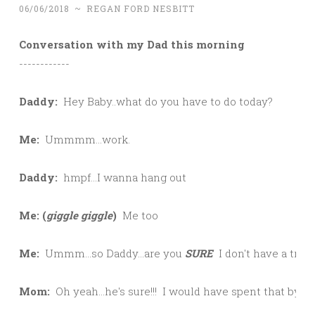
06/06/2018
~
REGAN FORD NESBITT
Conversation with my Dad this morning
------------

Daddy:  
Hey Baby..what do you have to do today?

Me:  
Ummmm...work.

Daddy:  
hmpf...I wanna hang out

Me: (
giggle giggle
)  
Me too

Me:  
Ummm...so Daddy...are you 
SURE
  I don't have a trust
Mom:
  Oh yeah...he's sure!!!  I would have spent that by now