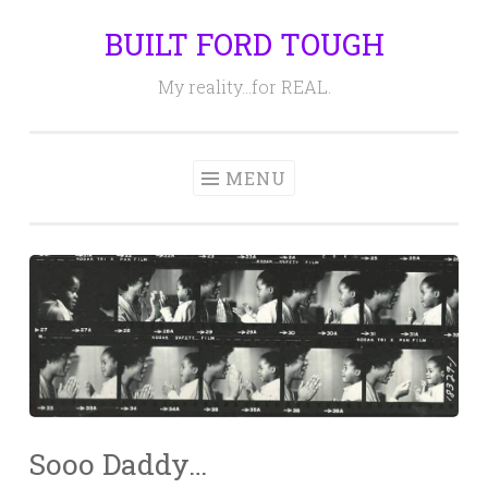
BUILT FORD TOUGH
Skip
to
My reality…for REAL.
content
MENU
Sooo Daddy…