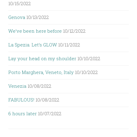
10/15/2022
Genova
10/13/2022
We’ve been here before
10/12/2022
La Spezia. Let’s GLOW
10/11/2022
Lay your head on my shoulder
10/10/2022
Porto Marghera, Veneto, Italy
10/10/2022
Venezia
10/08/2022
FABULOUS!
10/08/2022
6 hours later
10/07/2022