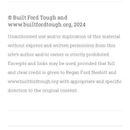
© Built Ford Tough and
www.builtfordtough.org, 2024
Unauthorized use and/or duplication of this material
without express and written permission from this
site’s author and/or owner is strictly prohibited.
Excerpts and links may be used, provided that full
and clear credit is given to Regan Ford Nesbitt and
www.builtfordtough.org with appropriate and specific
direction to the original content.