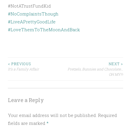
#
NoComplaintsThough
#
LiveAPrettyGoodLife
#
LoveThemToTheMoonAndBack
Post
< PREVIOUS
NEXT >
It’s a Family Affair
Pretzels, Bunnies and Chocolate…
OH MY!!!
navigation
Leave a Reply
Your email address will not be published.
Required
fields are marked
*