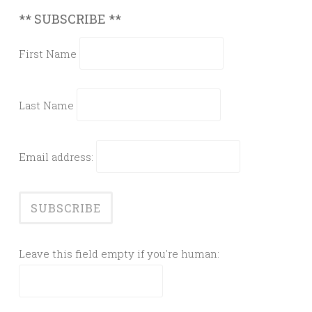
** SUBSCRIBE **
First Name
Last Name
Email address:
Leave this field empty if you're human: