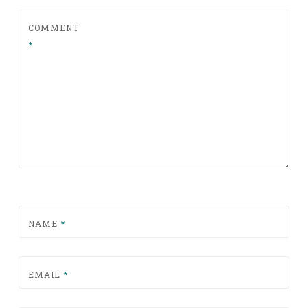
COMMENT
*
NAME
*
EMAIL
*