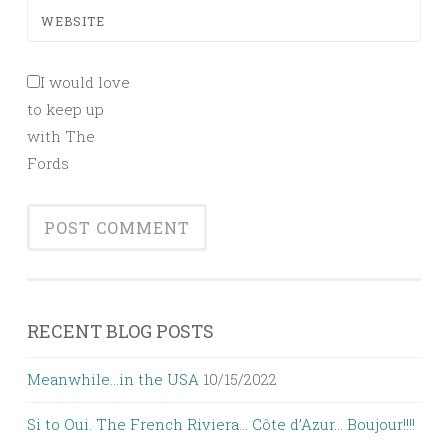
WEBSITE
I would love
to keep up
with The
Fords
RECENT BLOG POSTS
Meanwhile…in the USA
10/15/2022
Si to Oui. The French Riviera… Côte d’Azur… Boujour!!!!