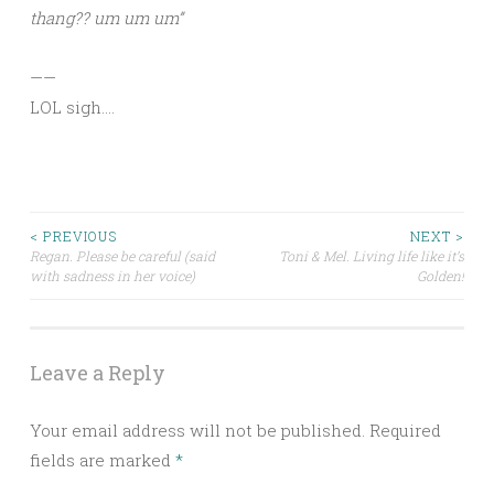
thang?? um um um”
——
LOL sigh….
Post
< PREVIOUS
NEXT >
Regan. Please be careful (said
Toni & Mel. Living life like it’s
with sadness in her voice)
Golden!
navigation
Leave a Reply
Your email address will not be published.
Required
fields are marked
*