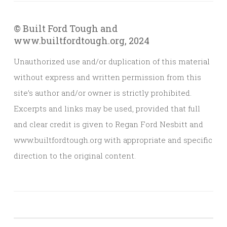
© Built Ford Tough and
www.builtfordtough.org, 2024
Unauthorized use and/or duplication of this material
without express and written permission from this
site’s author and/or owner is strictly prohibited.
Excerpts and links may be used, provided that full
and clear credit is given to Regan Ford Nesbitt and
www.builtfordtough.org with appropriate and specific
direction to the original content.