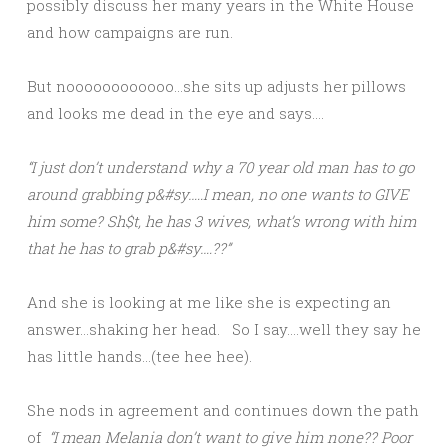
possibly discuss her many years in the White House
and how campaigns are run.
But noooooooooooo…she sits up adjusts her pillows
and looks me dead in the eye and says….
“I just don’t understand why a 70 year old man has to go
around grabbing p&#sy…..I mean, no one wants to GIVE
him some? Sh$t, he has 3 wives, what’s wrong with him
that he has to grab p&#sy….??”
And she is looking at me like she is expecting an
answer…shaking her head. So I say….well they say he
has little hands…(tee hee hee).
She nods in agreement and continues down the path
of
“I mean Melania don’t want to give him none?? Poor