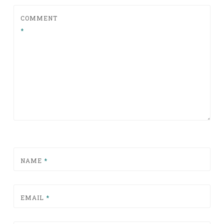
COMMENT
*
NAME
*
EMAIL
*