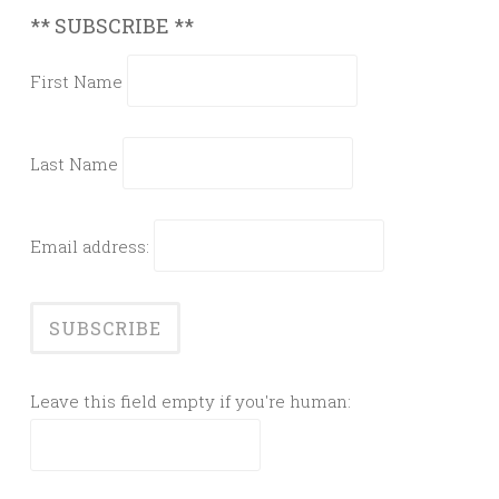
** SUBSCRIBE **
First Name
Last Name
Email address:
Leave this field empty if you're human: