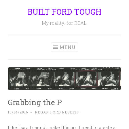
BUILT FORD TOUGH
Skip
to
My reality…for REAL.
content
MENU
Grabbing the P
10/14/2016
~
REGAN FORD NESBITT
Like I say, I cannot make this up. I need to create a