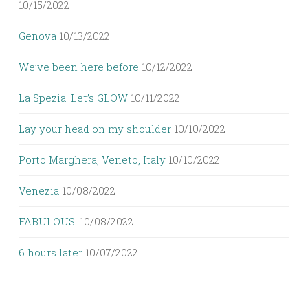
10/15/2022
Genova
10/13/2022
We’ve been here before
10/12/2022
La Spezia. Let’s GLOW
10/11/2022
Lay your head on my shoulder
10/10/2022
Porto Marghera, Veneto, Italy
10/10/2022
Venezia
10/08/2022
FABULOUS!
10/08/2022
6 hours later
10/07/2022