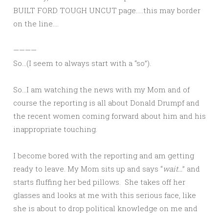
BUILT FORD TOUGH UNCUT page…..this may border
on the line….
————
So…(I seem to always start with a “so”).
So…I am watching the news with my Mom and of
course the reporting is all about Donald Drumpf and
the recent women coming forward about him and his
inappropriate touching.
I become bored with the reporting and am getting
ready to leave. My Mom sits up and says “
wait…
” and
starts fluffing her bed pillows. She takes off her
glasses and looks at me with this serious face, like
she is about to drop political knowledge on me and