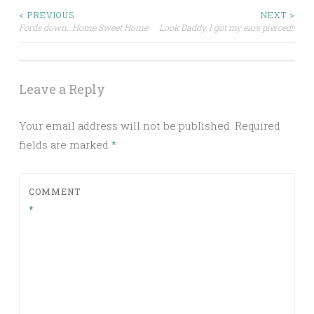
Post
< PREVIOUS
NEXT >
Fords down…Home Sweet Home
Look Daddy, I got my ears pierced!!
navigation
Leave a Reply
Your email address will not be published.
Required
fields are marked
*
COMMENT
*