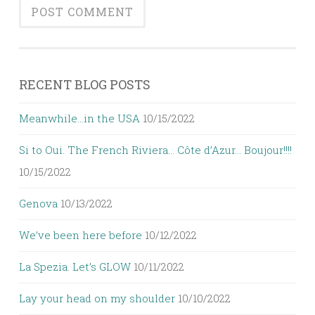
RECENT BLOG POSTS
Meanwhile…in the USA
10/15/2022
Si to Oui. The French Riviera… Côte d’Azur… Boujour!!!!
10/15/2022
Genova
10/13/2022
We’ve been here before
10/12/2022
La Spezia. Let’s GLOW
10/11/2022
Lay your head on my shoulder
10/10/2022