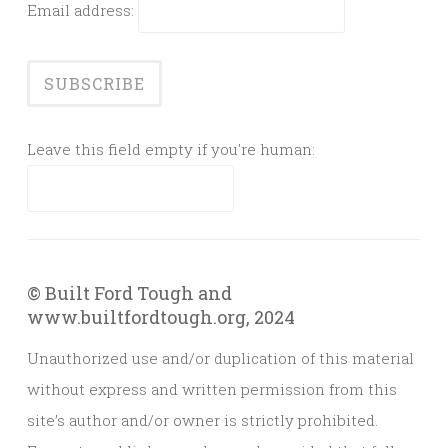
Email address:
Leave this field empty if you're human:
© Built Ford Tough and
www.builtfordtough.org, 2024
Unauthorized use and/or duplication of this material
without express and written permission from this
site’s author and/or owner is strictly prohibited.