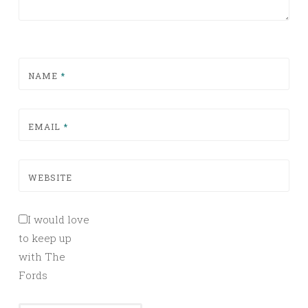
NAME
*
EMAIL
*
WEBSITE
I would love
to keep up
with The
Fords