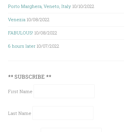
Porto Marghera, Veneto, Italy
10/10/2022
Venezia
10/08/2022
FABULOUS!
10/08/2022
6 hours later
10/07/2022
** SUBSCRIBE **
First Name
Last Name