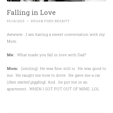
Falling in Love
05/16/2015
~
REGAN FORD NESBITT
Awwww…..I am having a sweet conversation with my
Mom
Me:
What made you fall in love with Dad?
Mom:
(smiling) He was fine..still is. He was good to
me. He taught me how to drive. He gave me a car.
(
then started giggling
) And….he put me in an
apartment….WHEN I GOT PUT OUT OF MINE…LOL.