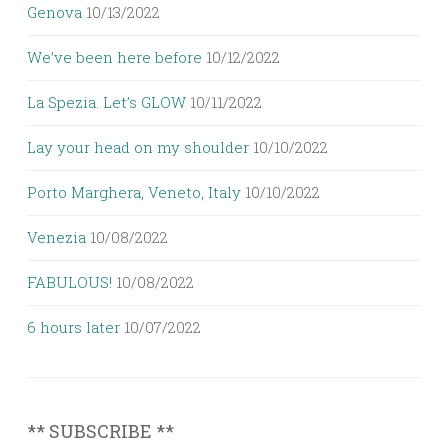
Genova
10/13/2022
We’ve been here before
10/12/2022
La Spezia. Let’s GLOW
10/11/2022
Lay your head on my shoulder
10/10/2022
Porto Marghera, Veneto, Italy
10/10/2022
Venezia
10/08/2022
FABULOUS!
10/08/2022
6 hours later
10/07/2022
** SUBSCRIBE **