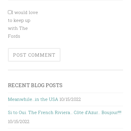
I would love
to keep up
with The
Fords
RECENT BLOG POSTS
Meanwhile…in the USA
10/15/2022
Si to Oui. The French Riviera… Côte d’Azur… Boujour!!!!
10/15/2022