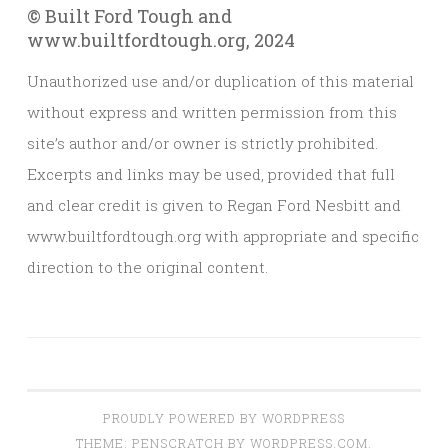
© Built Ford Tough and
www.builtfordtough.org, 2024
Unauthorized use and/or duplication of this material
without express and written permission from this
site’s author and/or owner is strictly prohibited.
Excerpts and links may be used, provided that full
and clear credit is given to Regan Ford Nesbitt and
www.builtfordtough.org with appropriate and specific
direction to the original content.
PROUDLY POWERED BY WORDPRESS
THEME: PENSCRATCH BY
WORDPRESS.COM
.