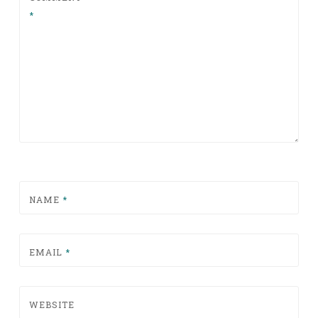
*
NAME
*
EMAIL
*
WEBSITE