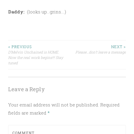
Daddy:
(looks up…grins….)
Post
< PREVIOUS
NEXT >
D’Melvin Unchained is HOME.
Please…don’t leave a message
Now the real work begins!!! Stay
navigation
tuned
Leave a Reply
Your email address will not be published.
Required
fields are marked
*
COMMENT