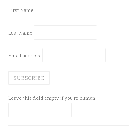
First Name
Last Name
Email address:
Leave this field empty if you're human: