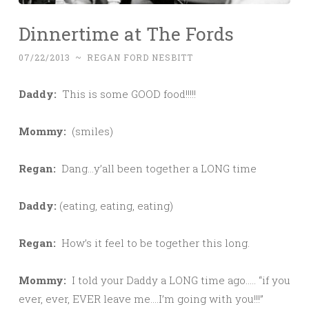
Dinnertime at The Fords
07/22/2013
~
REGAN FORD NESBITT
Daddy:
This is some GOOD food!!!!!
Mommy:
(smiles)
Regan:
Dang…y’all been together a LONG time
Daddy:
(eating, eating, eating)
Regan:
How’s it feel to be together this long.
Mommy:
I told your Daddy a LONG time ago….. “if you
ever, ever, EVER leave me….I’m going with you!!!”