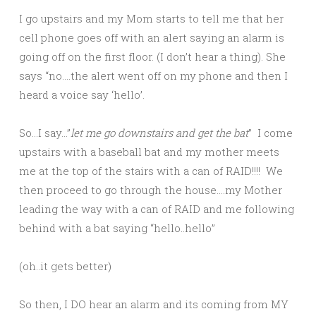
I go upstairs and my Mom starts to tell me that her
cell phone goes off with an alert saying an alarm is
going off on the first floor. (I don’t hear a thing). She
says “no….the alert went off on my phone and then I
heard a voice say ‘hello’.
So…I say…”
let me go downstairs and get the bat
” I come
upstairs with a baseball bat and my mother meets
me at the top of the stairs with a can of RAID!!!! We
then proceed to go through the house….my Mother
leading the way with a can of RAID and me following
behind with a bat saying “hello..hello”
(oh..it gets better)
So then, I DO hear an alarm and its coming from MY