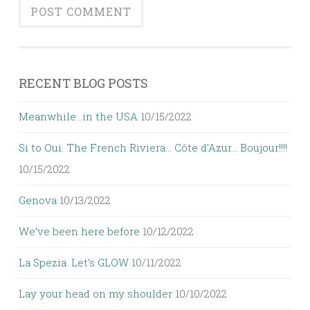
RECENT BLOG POSTS
Meanwhile…in the USA
10/15/2022
Si to Oui. The French Riviera… Côte d’Azur… Boujour!!!!
10/15/2022
Genova
10/13/2022
We’ve been here before
10/12/2022
La Spezia. Let’s GLOW
10/11/2022
Lay your head on my shoulder
10/10/2022