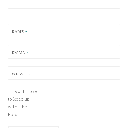
NAME
*
EMAIL
*
WEBSITE
I would love
to keep up
with The
Fords