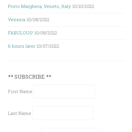
Porto Marghera, Veneto, Italy
10/10/2022
Venezia
10/08/2022
FABULOUS!
10/08/2022
6 hours later
10/07/2022
** SUBSCRIBE **
First Name
Last Name