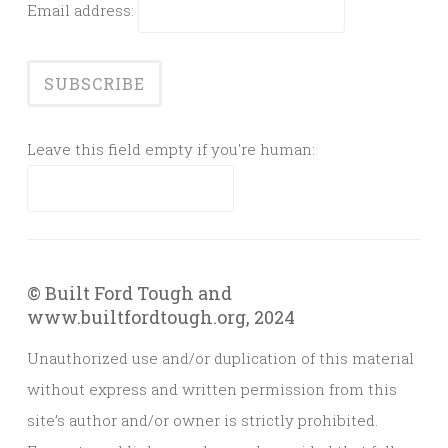
Email address:
Leave this field empty if you're human:
© Built Ford Tough and
www.builtfordtough.org, 2024
Unauthorized use and/or duplication of this material
without express and written permission from this
site’s author and/or owner is strictly prohibited.