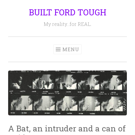
BUILT FORD TOUGH
Skip
to
My reality…for REAL.
content
MENU
A Bat, an intruder and a can of