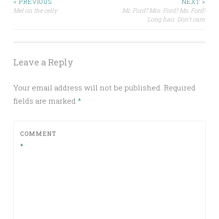
Post
< PREVIOUS
NEXT >
Mel on the celly
Mr. Ford? Mrs. Ford? Ms. Ford?
Long hair. Don’t care.
navigation
Leave a Reply
Your email address will not be published.
Required
fields are marked
*
COMMENT
*