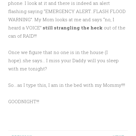
phone. I look at it and there is indeed an alert
flashing saying “EMERGENCY ALERT…FLASH FLOOD
WARNING”. My Mom looks at me and says “no, I
heard a VOICE”
still strangling the heck
out of the
can of RAID!!!
Once we figure that no one is in the house (I
hope)..she says… I miss your Daddy will you sleep
with me tonight?
So….as I type this, I am in the bed with my Mommy!!!!
GOODNIGHT!!!