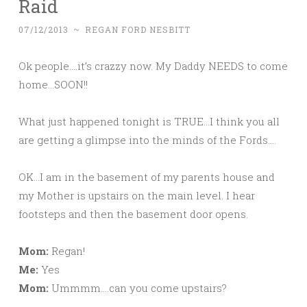
Raid
07/12/2013
~
REGAN FORD NESBITT
Ok people….it’s crazzy now. My Daddy NEEDS to come
home…SOON!!
What just happened tonight is TRUE…I think you all
are getting a glimpse into the minds of the Fords….
OK…I am in the basement of my parents house and
my Mother is upstairs on the main level. I hear
footsteps and then the basement door opens.
Mom:
Regan!
Me:
Yes
Mom:
Ummmm….can you come upstairs?