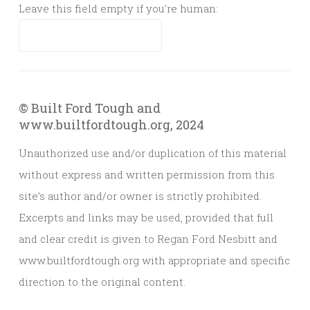
Leave this field empty if you're human:
© Built Ford Tough and
www.builtfordtough.org, 2024
Unauthorized use and/or duplication of this material
without express and written permission from this
site’s author and/or owner is strictly prohibited.
Excerpts and links may be used, provided that full
and clear credit is given to Regan Ford Nesbitt and
www.builtfordtough.org with appropriate and specific
direction to the original content.