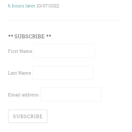
6 hours later
10/07/2022
** SUBSCRIBE **
First Name
Last Name
Email address: