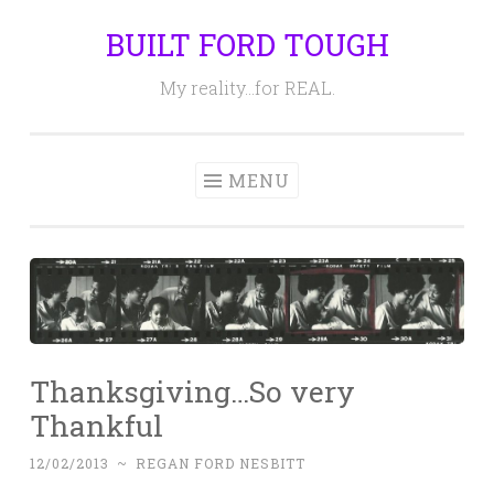
BUILT FORD TOUGH
Skip
to
My reality…for REAL.
content
MENU
Thanksgiving…So very
Thankful
12/02/2013
~
REGAN FORD NESBITT