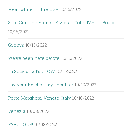
Meanwhile…in the USA
10/15/2022
Si to Oui. The French Riviera… Côte d’Azur… Boujour!!!!
10/15/2022
Genova
10/13/2022
We’ve been here before
10/12/2022
La Spezia. Let’s GLOW
10/11/2022
Lay your head on my shoulder
10/10/2022
Porto Marghera, Veneto, Italy
10/10/2022
Venezia
10/08/2022
FABULOUS!
10/08/2022