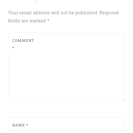
Your email address will not be published.
Required
fields are marked
*
COMMENT
*
NAME
*