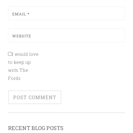
EMAIL
*
WEBSITE
I would love
to keep up
with The
Fords
RECENT BLOG POSTS