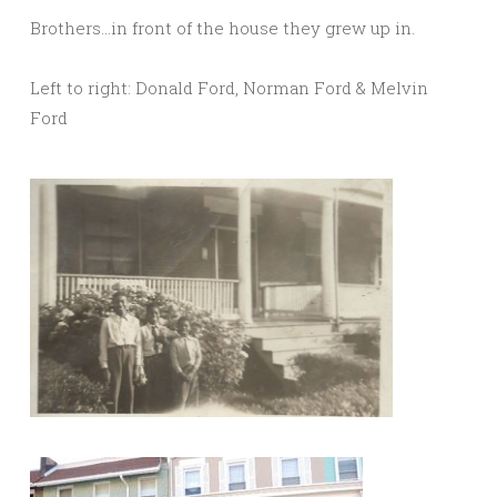
Brothers…in front of the house they grew up in.
Left to right: Donald Ford, Norman Ford & Melvin
Ford