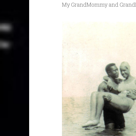
My GrandMommy and Gran