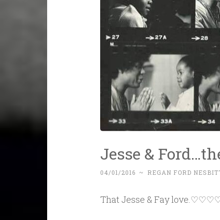
Jesse & Ford…th
04/01/2016
~
REGAN FORD NESBIT
That Jesse & Fay love.♡♡♡