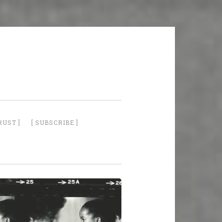
RUST ]
[ SUBSCRIBE ]