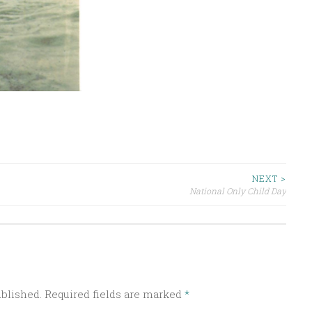
NEXT >
National Only Child Day
ublished.
Required fields are marked
*