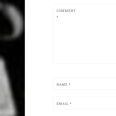
COMMENT
*
NAME
*
EMAIL
*