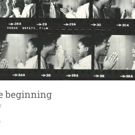
e beginning
T
♡