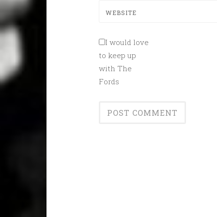
WEBSITE
I would love
to keep up
with The
Fords