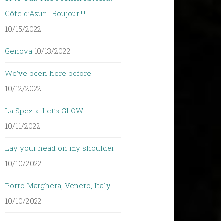
Côte d’Azur… Boujour!!!!
10/15/2022
Genova
10/13/2022
We’ve been here before
10/12/2022
La Spezia. Let’s GLOW
10/11/2022
Lay your head on my shoulder
10/10/2022
Porto Marghera, Veneto, Italy
10/10/2022