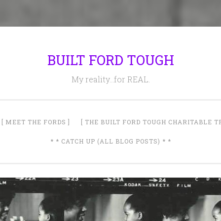
BUILT FORD TOUGH
My reality…for REAL.
[ MEET THE FORDS ]
[ THE BUILT FORD TOUGH CHARITABLE T
* * CATCH UP (ALL BLOG POSTS) * *