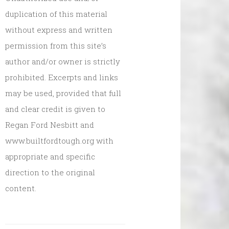
duplication of this material
without express and written
permission from this site’s
author and/or owner is strictly
prohibited. Excerpts and links
may be used, provided that full
and clear credit is given to
Regan Ford Nesbitt and
www.builtfordtough.org with
appropriate and specific
direction to the original
content.