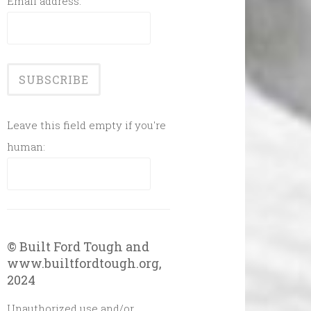
Email address:
Leave this field empty if you're
human:
© Built Ford Tough and
www.builtfordtough.org,
2024
Unauthorized use and/or