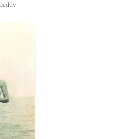
dDaddy