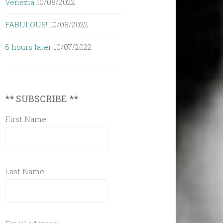
Venezia
10/08/2022
FABULOUS!
10/08/2022
6 hours later
10/07/2022
** SUBSCRIBE **
First Name
Last Name