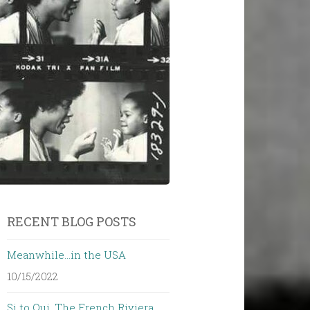
RECENT BLOG POSTS
Meanwhile…in the USA
10/15/2022
Si to Oui. The French Riviera…