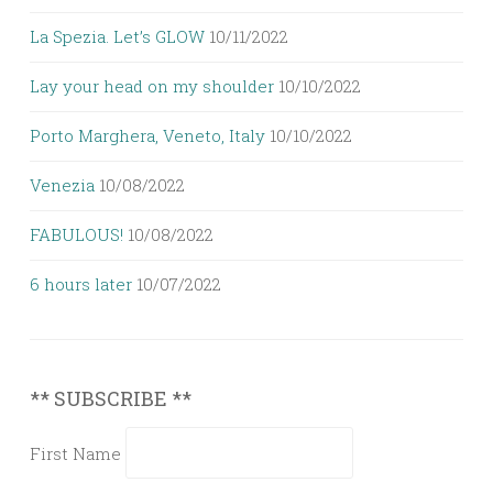
La Spezia. Let’s GLOW
10/11/2022
Lay your head on my shoulder
10/10/2022
Porto Marghera, Veneto, Italy
10/10/2022
Venezia
10/08/2022
FABULOUS!
10/08/2022
6 hours later
10/07/2022
** SUBSCRIBE **
First Name