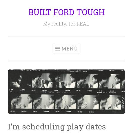
BUILT FORD TOUGH
Skip
to
My reality…for REAL.
content
MENU
I’m scheduling play dates