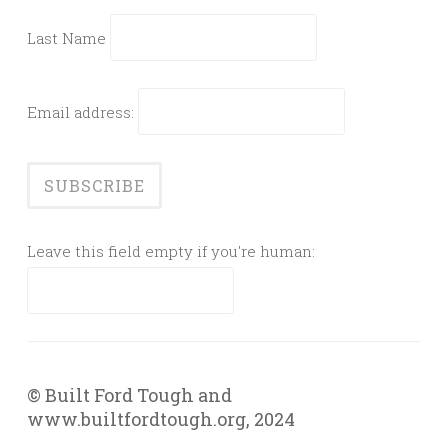
Last Name
Email address:
Leave this field empty if you're human:
© Built Ford Tough and
www.builtfordtough.org, 2024