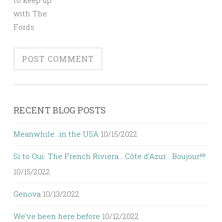
to keep up
with The
Fords
RECENT BLOG POSTS
Meanwhile…in the USA
10/15/2022
Si to Oui. The French Riviera… Côte d’Azur… Boujour!!!!
10/15/2022
Genova
10/13/2022
We’ve been here before
10/12/2022