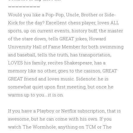
—————————
Would you like a Pop-Pop, Uncle, Brother or Side-
Kick for the day? Excellent chess player, loves ALL
sports, up on current events, history buff, the master
of the stare down, tells GREAT jokes, Howard
University Hall of Fame Member for both swimming
and baseball, tells the truth, has transportation,
LOVES his family, recites Shakespeare, has a
memory like no other, goes to the casinos, GREAT
GREAT friend and loves music. Sidenote: he is
somewhat quiet upon first meeting, but once he
warms up to you….it is on.
If you have a Playboy or Netflix subscription, that is
awesome, but he can come with his own. If you
watch The Wormhole, anything on TCM or The