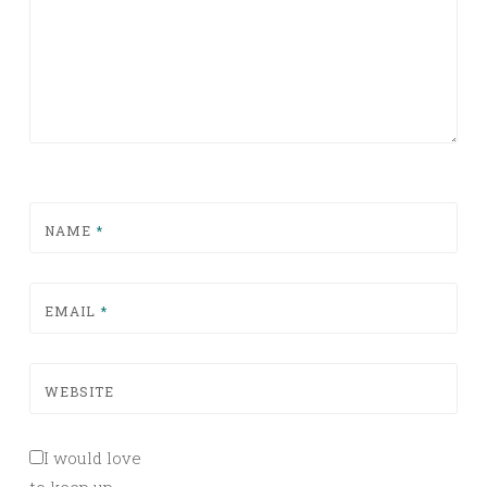
NAME
*
EMAIL
*
WEBSITE
I would love