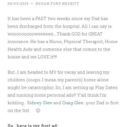
08/03/2013
~
REGAN FORD NESBITT
It has been a FAST two weeks since my Dad has
been discharged from the hospital. All I can say is
woooooooooweeeeee….Thank GOD for GREAT
insurance. He has a Nurse, Physical Therapist, Home
Health Aide and someone else that comes to the
house and we LOVE it!!!!
But…I am headed to MV for vacay and leaving my
children (ooops..I mean my parents) home alone
might be catastrophic. So, I am setting up Play Dates
and running some personal ads!!! Y’all think I’m
kidding…
Sidney Glee
and
Craig Glee
…your Dad is first
on the list.
🙂
So…here is my first ad: