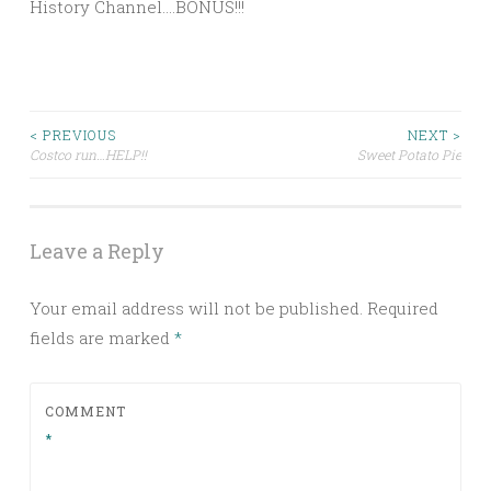
History Channel….BONUS!!!
Post
< PREVIOUS
NEXT >
Costco run…HELP!!
Sweet Potato Pie
navigation
Leave a Reply
Your email address will not be published.
Required
fields are marked
*
COMMENT
*