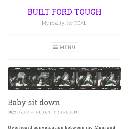
BUILT FORD TOUGH
Skip
to
My reality…for REAL.
content
MENU
Baby sit down
08/28/2013
~
REGAN FORD NESBITT
Overheard conversation between my Mom and