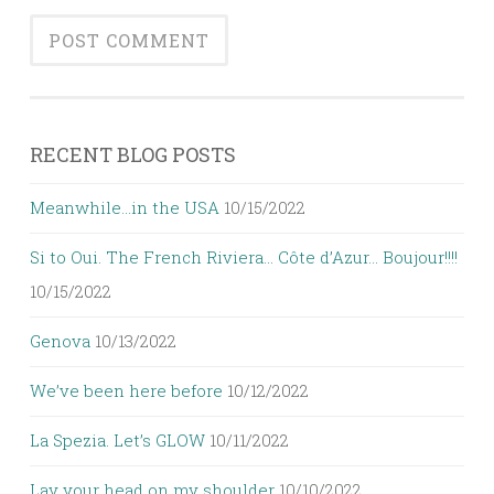
RECENT BLOG POSTS
Meanwhile…in the USA
10/15/2022
Si to Oui. The French Riviera… Côte d’Azur… Boujour!!!!
10/15/2022
Genova
10/13/2022
We’ve been here before
10/12/2022
La Spezia. Let’s GLOW
10/11/2022
Lay your head on my shoulder
10/10/2022