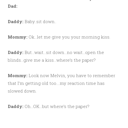
Dad:
Daddy:
Baby..sit down..
Mommy:
Ok…let me give you your morning kiss.
Daddy:
But…wait…sit down…no wait…open the
blinds…give me a kiss…where’s the paper?
Mommy:
Look now Melvin, you have to remember
that I’m getting old too….my reaction time has
slowed down.
Daddy:
Oh…OK…but where’s the paper?