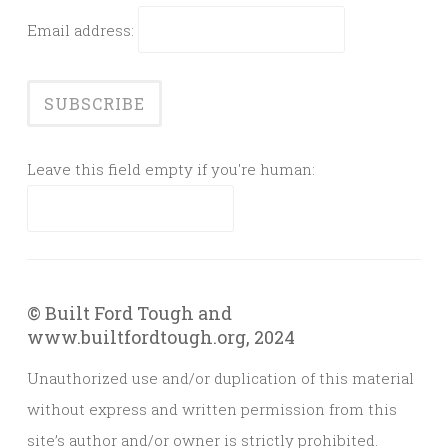
Email address:
Leave this field empty if you're human:
© Built Ford Tough and
www.builtfordtough.org, 2024
Unauthorized use and/or duplication of this material
without express and written permission from this
site’s author and/or owner is strictly prohibited.