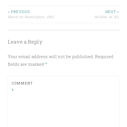
Post
< PREVIOUS
NEXT >
March on Washington…1963
No filter. At. All.
navigation
Leave a Reply
Your email address will not be published.
Required
fields are marked
*
COMMENT
*