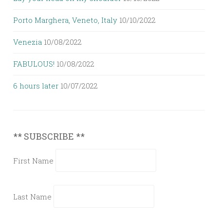
Porto Marghera, Veneto, Italy
10/10/2022
Venezia
10/08/2022
FABULOUS!
10/08/2022
6 hours later
10/07/2022
** SUBSCRIBE **
First Name
Last Name