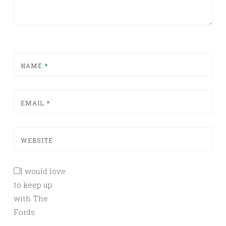
NAME
*
EMAIL
*
WEBSITE
I would love
to keep up
with The
Fords