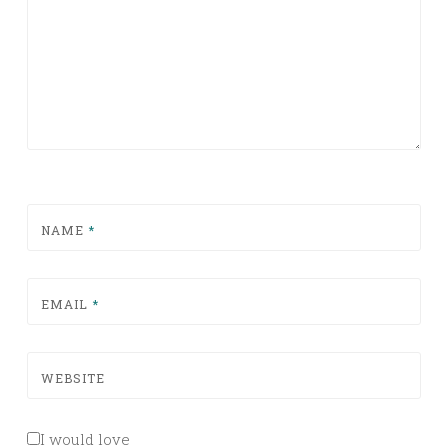
NAME
*
EMAIL
*
WEBSITE
I would love