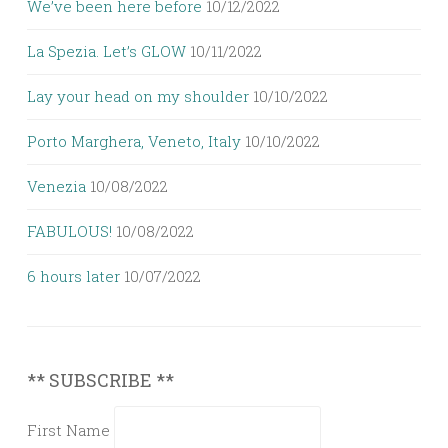
We’ve been here before
10/12/2022
La Spezia. Let’s GLOW
10/11/2022
Lay your head on my shoulder
10/10/2022
Porto Marghera, Veneto, Italy
10/10/2022
Venezia
10/08/2022
FABULOUS!
10/08/2022
6 hours later
10/07/2022
** SUBSCRIBE **
First Name