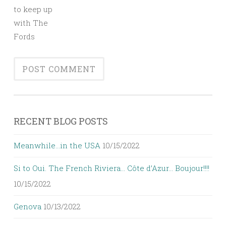
to keep up
with The
Fords
RECENT BLOG POSTS
Meanwhile…in the USA
10/15/2022
Si to Oui. The French Riviera… Côte d’Azur… Boujour!!!!
10/15/2022
Genova
10/13/2022