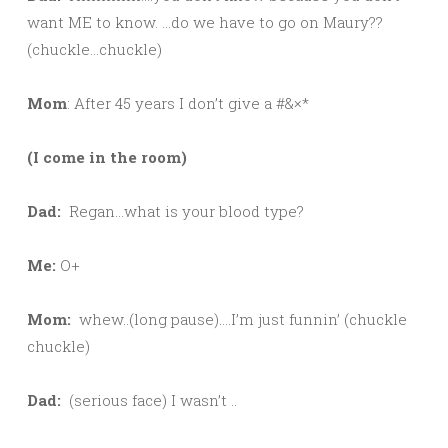
want ME to know. …do we have to go on Maury??
(chuckle…chuckle)
Mom
: After 45 years I don’t give a #&×*
(I come in the room)
Dad:
Regan…what is your blood type?
Me:
O+
Mom:
whew..(long pause)….I’m just funnin’ (chuckle
chuckle)
Dad:
(serious face) I wasn’t ..