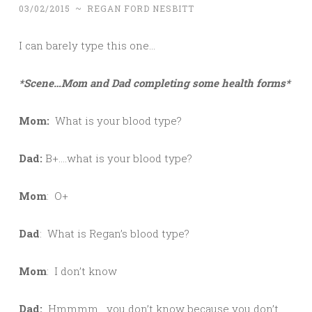
03/02/2015
~
REGAN FORD NESBITT
I can barely type this one…
*Scene…Mom and Dad completing some health forms*
Mom:
What is your blood type?
Dad:
B+….what is your blood type?
Mom
: O+
Dad
: What is Regan’s blood type?
Mom
: I don’t know
Dad:
Hmmmm….you don’t know because you don’t