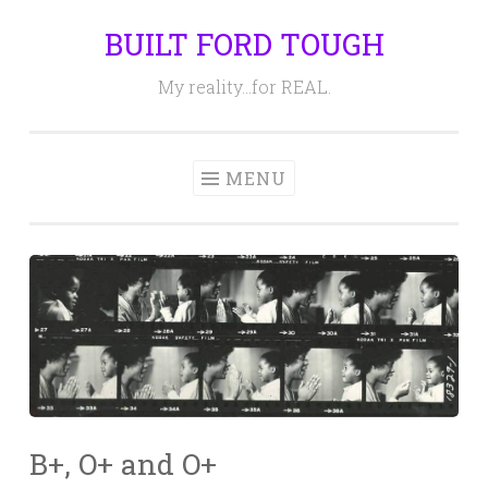
BUILT FORD TOUGH
Skip
to
My reality…for REAL.
content
MENU
B+, O+ and O+