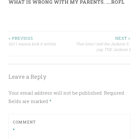
WHAT IS WRONG WITH MY PARENTS. ….ROFL
Post
< PREVIOUS
NEXT >
Girl I wanna kick it witcha
That time I met the Jackson 5…
yup, THE Jackson 5
navigation
Leave a Reply
Your email address will not be published.
Required
fields are marked
*
COMMENT
*