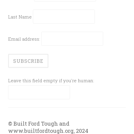
Last Name
Email address:
Leave this field empty if you're human:
© Built Ford Tough and
www.builtfordtough.org, 2024